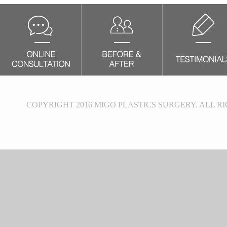
COPYRIGHT 2016 MIGO PLASTICS SURGERY. ALL R