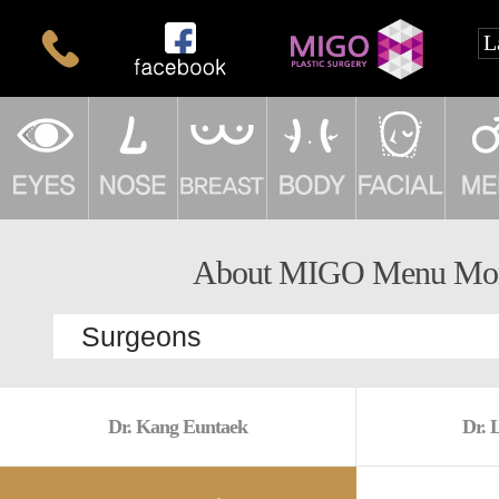
About MIGO Menu Mo
Dr. Kang Euntaek
Dr. 