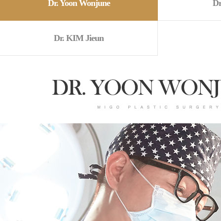
Dr. Yoon Wonjune
Dr
Dr. KIM Jieun